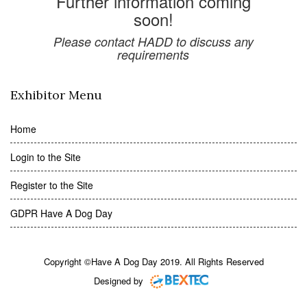
Further information coming
soon!
Please contact HADD to discuss any
requirements
Exhibitor Menu
Home
Login to the Site
Register to the Site
GDPR Have A Dog Day
Copyright ©Have A Dog Day 2019. All Rights Reserved
Designed by