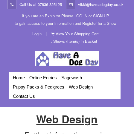
Call Us at
07836 325125
vikki@haveadogday.co.uk
If you are an Exhibitor Please
LOG IN
or
SIGN UP
to gain access to your information and Register for a Show
Login
|
View Your Shopping Cart
: Shows /Item(s) in Basket
Home
Online Entries
Sagewash
Puppy Packs & Pedigrees
Web Design
Contact Us
Web Design