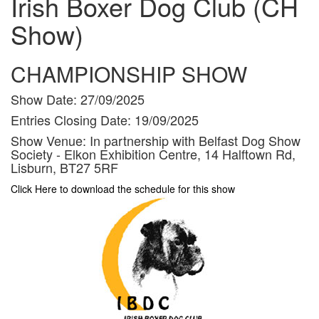
Irish Boxer Dog Club (CH
Show)
CHAMPIONSHIP SHOW
Show Date:
27/09/2025
Entries Closing Date:
19/09/2025
Show Venue:
In partnership with Belfast Dog Show
Society - Elkon Exhibition Centre, 14 Halftown Rd,
Lisburn, BT27 5RF
Click Here to download the schedule for this show