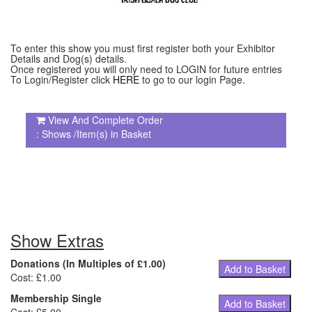
To enter this show you must first register both your Exhibitor
Details and Dog(s) details.
Once registered you will only need to LOGIN for future entries
To Login/Register click
HERE
to go to our login Page.
View And Complete Order
: Shows /Item(s) in Basket
Show Extras
Donations (In Multiples of £1.00)
Add to Basket
Cost: £1.00
Membership Single
Add to Basket