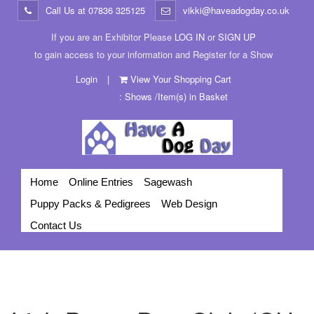
Call Us at
07836 325125
vikki@haveadogday.co.uk
If you are an Exhibitor Please
LOG IN
or
SIGN UP
to gain access to your information and Register for a Show
Login
|
View Your Shopping Cart
: Shows /Item(s) in Basket
Home
Online Entries
Sagewash
Puppy Packs & Pedigrees
Web Design
Contact Us