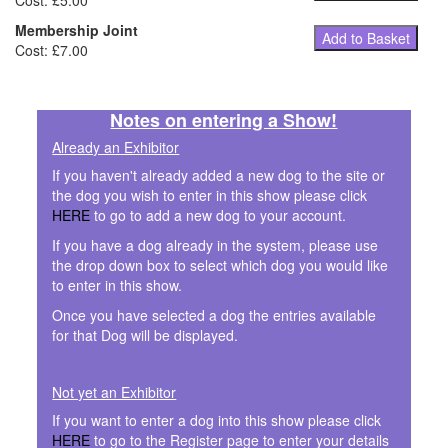
Cost: £5.00
Membership Joint
Add to Basket
Cost: £7.00
Notes on entering a Show!
Already an Exhibitor
If you haven't already added a new dog to the site or
the dog you wish to enter in this show please click
HERE
to go to add a new dog to your account.
If you have a dog already in the system, please use
the drop down box to select which dog you would like
to enter in this show.
Once you have selected a dog the entries available
for that Dog will be displayed.
Not yet an Exhibitor
If you want to enter a dog into this show please click
HERE
to go to the Register page to enter your details