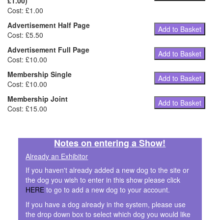
£1.00)
Cost: £1.00
Advertisement Half Page
Add to Basket
Cost: £5.50
Advertisement Full Page
Add to Basket
Cost: £10.00
Membership Single
Add to Basket
Cost: £10.00
Membership Joint
Add to Basket
Cost: £15.00
Notes on entering a Show!
Already an Exhibitor
If you haven't already added a new dog to the site or
the dog you wish to enter in this show please click
HERE
to go to add a new dog to your account.
If you have a dog already in the system, please use
the drop down box to select which dog you would like