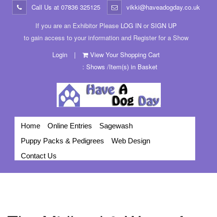
Call Us at
07836 325125
vikki@haveadogday.co.uk
If you are an Exhibitor Please
LOG IN
or
SIGN UP
to gain access to your information and Register for a Show
Login
|
View Your Shopping Cart
: Shows /Item(s) in Basket
Home
Online Entries
Sagewash
Puppy Packs & Pedigrees
Web Design
Contact Us