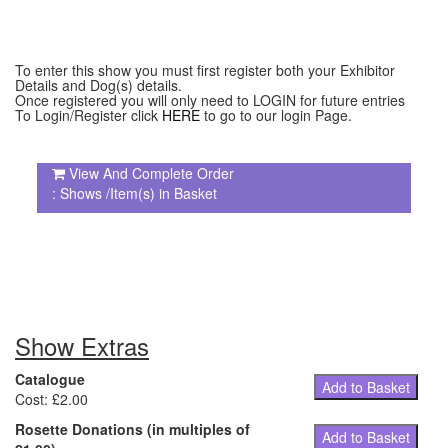
To enter this show you must first register both your Exhibitor
Details and Dog(s) details.
Once registered you will only need to LOGIN for future entries
To Login/Register click
HERE
to go to our login Page.
View And Complete Order
: Shows /Item(s) in Basket
Show Extras
Catalogue
Add to Basket
Cost: £2.00
Rosette Donations (in multiples of
Add to Basket