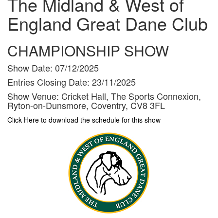
The Midland & West of
England Great Dane Club
CHAMPIONSHIP SHOW
Show Date:
07/12/2025
Entries Closing Date:
23/11/2025
Show Venue:
Cricket Hall, The Sports Connexion,
Ryton-on-Dunsmore, Coventry, CV8 3FL
Click Here to download the schedule for this show