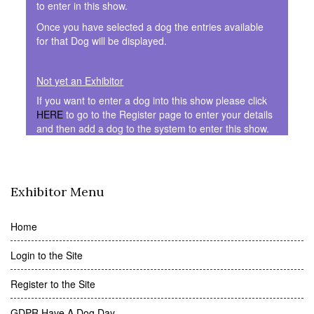
to enter in this show.
Once you have selected a dog the entries available
for that Dog will be displayed.
Not yet an Exhibitor
If you want to enter a dog into this show please click
HERE
to go to the Register page to enter your details
and then add a dog to the system to enter this show.
Exhibitor Menu
Home
Login to the Site
Register to the Site
GDPR Have A Dog Day