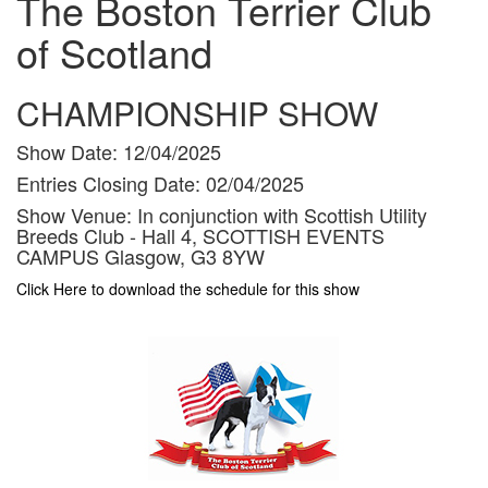
The Boston Terrier Club
of Scotland
CHAMPIONSHIP SHOW
Show Date:
12/04/2025
Entries Closing Date:
02/04/2025
Show Venue:
In conjunction with Scottish Utility
Breeds Club - Hall 4, SCOTTISH EVENTS
CAMPUS Glasgow, G3 8YW
Click Here to download the schedule for this show