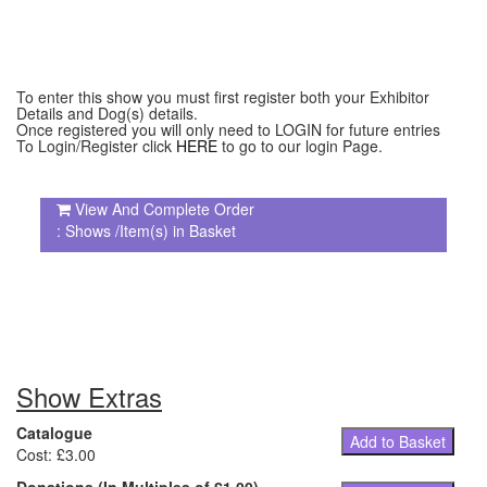
To enter this show you must first register both your Exhibitor
Details and Dog(s) details.
Once registered you will only need to LOGIN for future entries
To Login/Register click
HERE
to go to our login Page.
View And Complete Order
: Shows /Item(s) in Basket
Show Extras
Catalogue
Add to Basket
Cost: £3.00