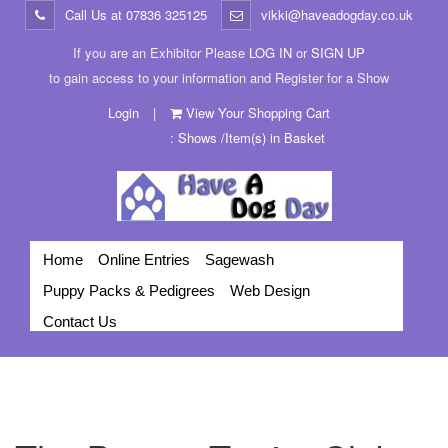
Call Us at
07836 325125
vikki@haveadogday.co.uk
If you are an Exhibitor Please
LOG IN
or
SIGN UP
to gain access to your information and Register for a Show
Login
|
View Your Shopping Cart
: Shows /Item(s) in Basket
Home
Online Entries
Sagewash
Puppy Packs & Pedigrees
Web Design
Contact Us