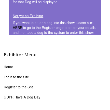
for that Dog will be displayed.
Not yet an Exhibitor
If you want to enter a dog into this show please click
HERE
to go to the Register page to enter your details
and then add a dog to the system to enter this show.
Exhibitor Menu
Home
Login to the Site
Register to the Site
GDPR Have A Dog Day