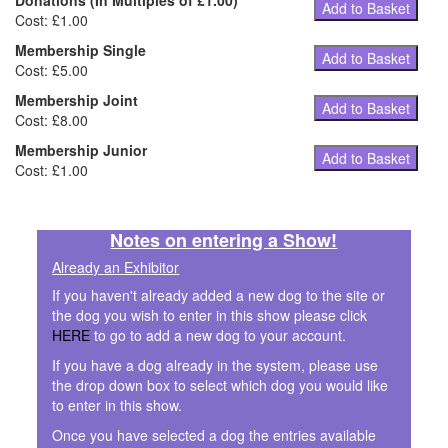
Donations (In Multiples of £1.00)
Add to Basket
Cost: £1.00
Membership Single
Add to Basket
Cost: £5.00
Membership Joint
Add to Basket
Cost: £8.00
Membership Junior
Add to Basket
Cost: £1.00
Notes on entering a Show!
Already an Exhibitor
If you haven't already added a new dog to the site or
the dog you wish to enter in this show please click
HERE
to go to add a new dog to your account.
If you have a dog already in the system, please use
the drop down box to select which dog you would like
to enter in this show.
Once you have selected a dog the entries available