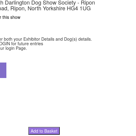
ith Darlington Dog Show Society - Ripon
ad, Ripon, North Yorkshire HG4 1UG
r this show
er both your Exhibitor Details and Dog(s) details.
OGIN for future entries
ur login Page.
Add to Basket