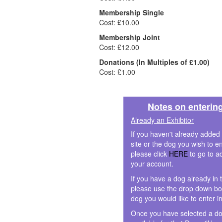
Membership Single
Cost: £10.00
Membership Joint
Cost: £12.00
Donations (In Multiples of £1.00)
Cost: £1.00
Notes on enterin
Already an Exhibitor
If you haven't already added
site or the dog you wish to en
please click
HERE
to go to a
your account.
If you have a dog already in 
please use the drop down box
dog you would like to enter i
Once you have selected a do