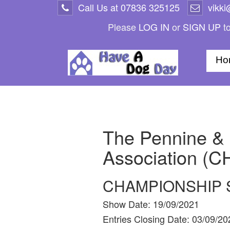
Call Us at
07836 325125
vikk
Please
LOG IN
or
SIGN UP
to
Ho
The Pennine & 
Association (C
CHAMPIONSHIP
Show Date:
19/09/2021
Entries Closing Date:
03/09/20