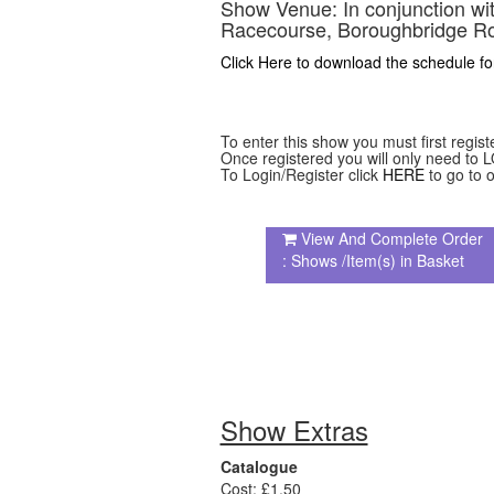
Show Venue:
In conjunction w
Racecourse, Boroughbridge Ro
Click Here to download the schedule fo
To enter this show you must first regist
Once registered you will only need to L
To Login/Register click
HERE
to go to o
View And Complete Order
: Shows /Item(s) in Basket
Show Extras
Catalogue
Cost: £1.50