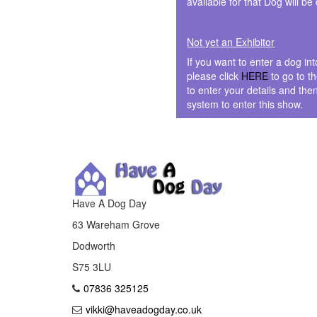
available for that Dog will be
Not yet an Exhibitor
If you want to enter a dog in
please click
HERE
to go to t
to enter your details and the
system to enter this show.
Have A Dog Day
63 Wareham Grove
Dodworth
S75 3LU
07836 325125
vikki@haveadogday.co.uk