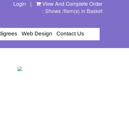
Login
|
View And Complete Order
: Shows /Item(s) in Basket
digrees
Web Design
Contact Us