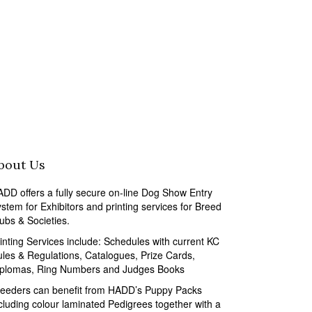
bout Us
DD offers a fully secure on-line Dog Show Entry
stem for Exhibitors and printing services for Breed
ubs & Societies.
inting Services include: Schedules with current KC
les & Regulations, Catalogues, Prize Cards,
iplomas, Ring Numbers and Judges Books
eeders can benefit from HADD’s Puppy Packs
cluding colour laminated Pedigrees together with a