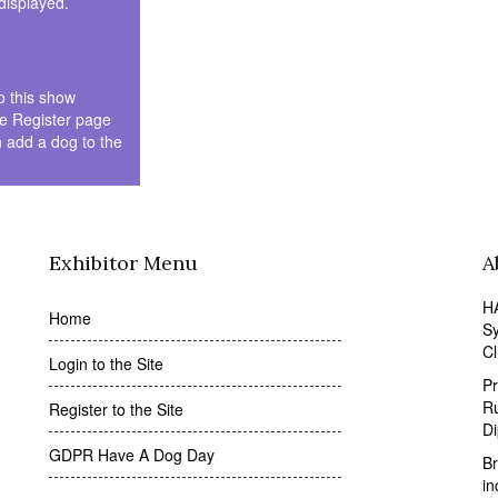
 displayed.
to this show
he Register page
n add a dog to the
Exhibitor Menu
A
HA
Home
Sy
Cl
Login to the Site
Pr
Ru
Register to the Site
D
GDPR Have A Dog Day
Br
in