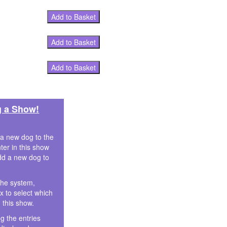
Add to Basket
Add to Basket
Add to Basket
g a Show!
 a new dog to the
ter in this show
dd a new dog to
the system,
 to select which
n this show.
g the entries