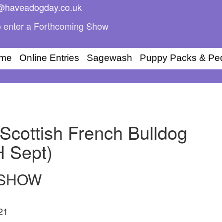
i@haveadogday.co.uk
 enter a Forthcoming Show
me
Online Entries
Sagewash
Puppy Packs & Pe
Scottish French Bulldog
H Sept)
 SHOW
21